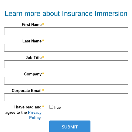
Learn more about Insurance Immersion
First Name
Last Name
Job Title
Company
Corporate Email
I have read and
True
agree to the
Privacy
Policy
.