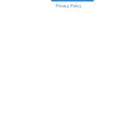
Privacy Policy